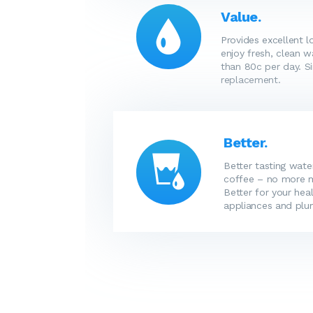
Value.
Provides excellent 
enjoy fresh, clean w
than 80c per day. Si
replacement.
Better.
Better tasting wate
coffee – no more me
Better for your heal
appliances and plu