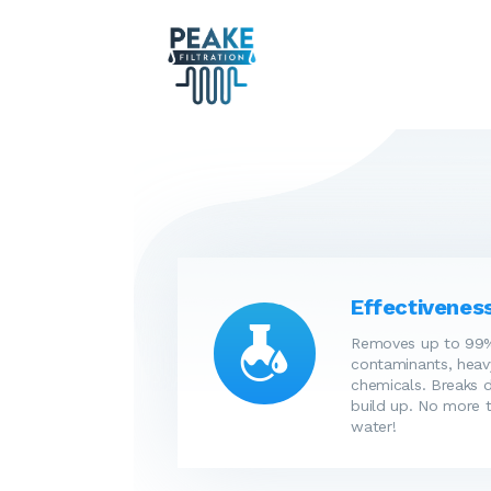
Effectiveness
Removes up to 99%
contaminants, heav
chemicals. Breaks 
build up. No more t
water!