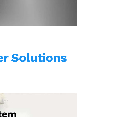
stainless steel threads.
r Solutions