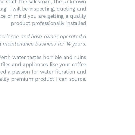
ice staff, the salesman, the unknown
ag. I will be inspecting, quoting and
ace of mind you are getting a quality
product professionally installed
xperience and have owner operated a
 maintenance business for 14 years.
erth water tastes horrible and ruins
les and appliances like your coffee
ed a passion for water filtration and
ality premium product I can source.