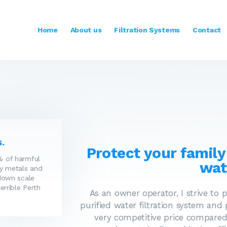
HOME
ABOUT US
Home
About us
Filtration Systems
Contact
FILTRATION SYSTEMS
CONTACT
.
Protect your family
 of harmful
wat
y metals and
down scale
errible Perth
As an owner operator, I strive to 
purified water filtration system and
very competitive price compared