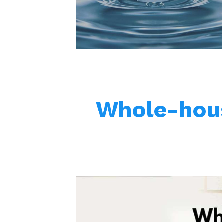
Whole-hous