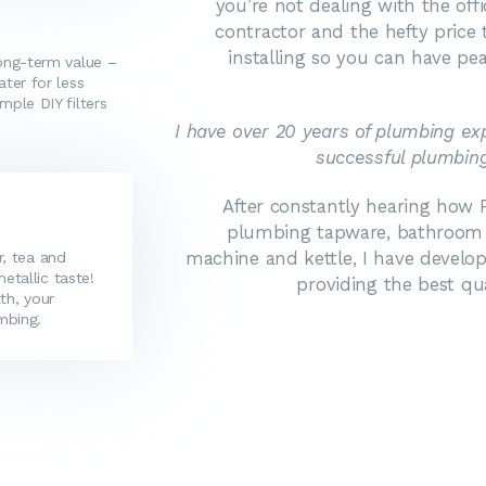
you’re not dealing with the off
contractor and the hefty price t
installing so you can have pe
long-term value –
ater for less
mple DIY filters
I have over 20 years of plumbing e
successful plumbing
After constantly hearing how P
plumbing tapware, bathroom ti
machine and kettle, I have develop
r, tea and
tallic taste!
providing the best qu
th, your
mbing.