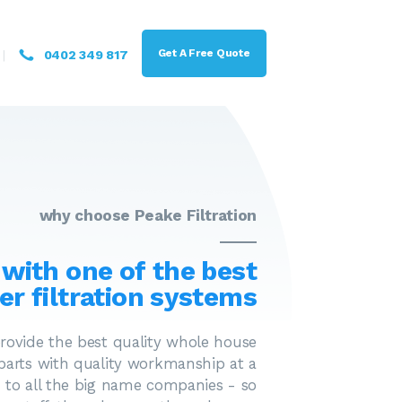
Get A Free Quote
0402 349 817
why choose Peake Filtration
 with one of the best
er filtration systems
provide the best quality whole house
 parts with quality workmanship at a
 to all the big name companies - so