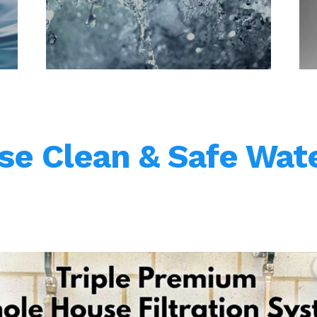
e Clean & Safe Wate