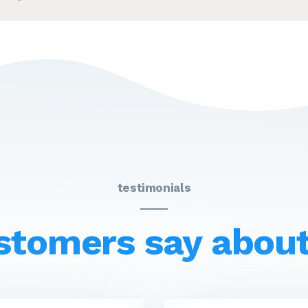
testimonials
stomers say about